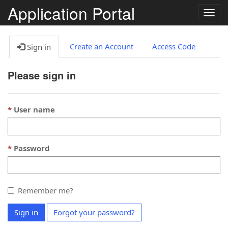
Application Portal
Togg
navig
Create an Account
Access Code
Sign in
Please sign in
User name
Password
Remember me?
Sign in
Forgot your password?