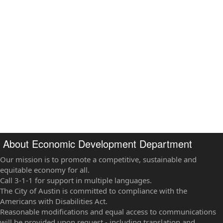
About Economic Development Department
Our mission is to promote a competitive, sustainable and
equitable economy for all.
Call 3-1-1 for support in multiple languages.
The City of Austin is committed to compliance with the
Americans with Disabilities Act.
Reasonable modifications and equal access to communications
will be provided upon request - including translation and