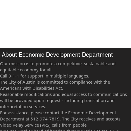
About Economic Development Department
Our mission is to promote a competitive, sustainable and
equitable economy for all.
Call 3-1-1 for support in multiple languages.
The City of Austin is committed to compliance with the
Americans with Disabilities Act.
Reasonable modifications and equal access to communications
will be provided upon request - including translation and
interpretation services.
For assistance, please contact the Economic Development
Department at 512-974-7819. The City receives and accepts
Video Relay Service (VRS) calls from people