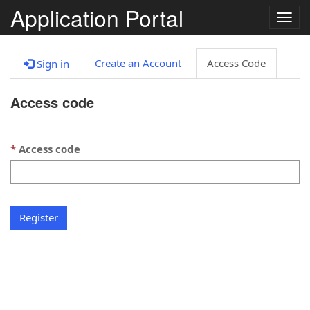
Application Portal
Togg
navig
Create an Account
Access Code
Sign in
Access code
Access code
Register