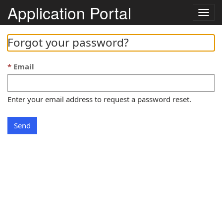
Application Portal
Togg
navig
Forgot your password?
Email
Enter your email address to request a password reset.
Send