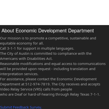
About Economic Development Department
Our mission is to promote a competitive, sustainable and
equitable economy for all.
Call 3-1-1 for support in multiple languages.
The City of Austin is committed to compliance with the
Americans with Disabilities Act.
Reasonable modifications and equal access to communications
will be provided upon request - including translation and
interpretation services.
For assistance, please contact the Economic Development
Department at 512-974-7819. The City receives and accepts
Video Relay Service (VRS) calls from people
who are Deaf or hard-of-hearing through Relay Texas 7-1-1.
Submit Feedback Survey.