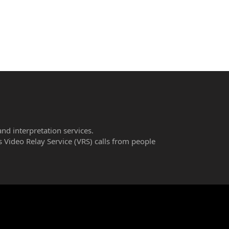
and interpretation services.
 Video Relay Service (VRS) calls from people