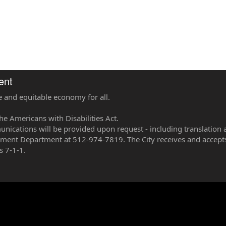
ent
e and equitable economy for all.
he Americans with Disabilities Act.
ications will be provided upon request - including translation 
pment Department at 512-974-7819. The City receives and accepts
s 7-1-1.