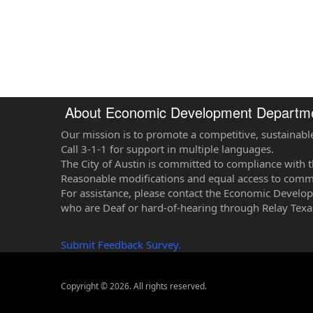
About Economic Development Departm
Our mission is to promote a competitive, sustainabl
Call 3-1-1 for support in multiple languages.
The City of Austin is committed to compliance with t
Reasonable modifications and equal access to commun
For assistance, please contact the Economic Develo
who are Deaf or hard-of-hearing through Relay Texa
Submit Feedback Survey.
Copyright © 2026. All rights reserved.