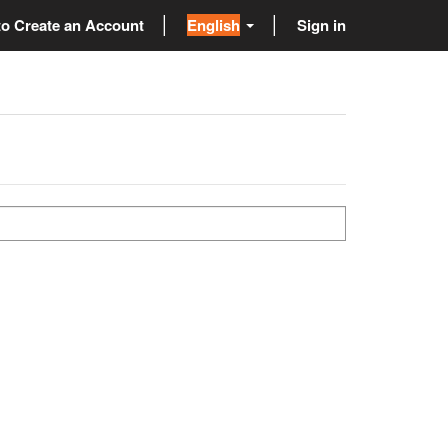
o Create an Account
English
Sign in