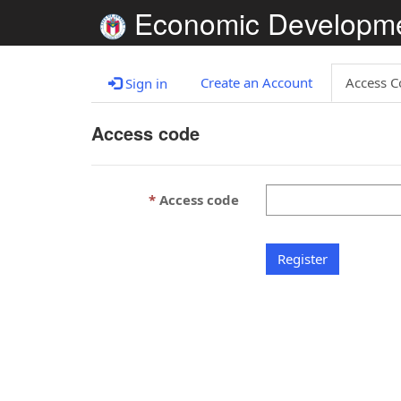
Economic Developm
Create an Account
Access C
Sign in
Access code
Access code
Register