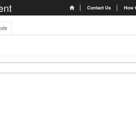
ent
Contact Us
How t
ode