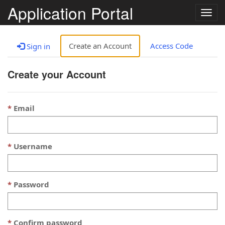
Application Portal
Togg
navig
Create an Account
Access Code
Sign in
Create your Account
Email
Username
Password
Confirm password