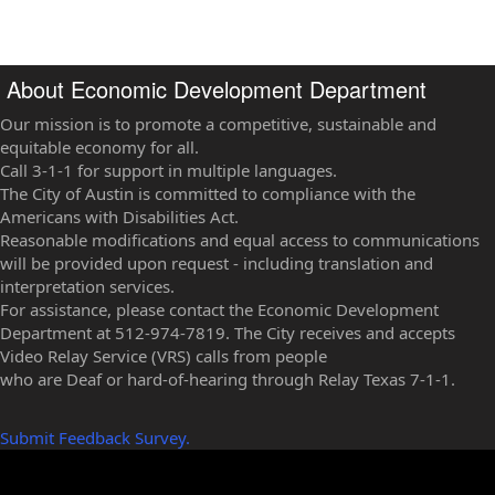
About Economic Development Department
Our mission is to promote a competitive, sustainable and
equitable economy for all.
Call 3-1-1 for support in multiple languages.
The City of Austin is committed to compliance with the
Americans with Disabilities Act.
Reasonable modifications and equal access to communications
will be provided upon request - including translation and
interpretation services.
For assistance, please contact the Economic Development
Department at 512-974-7819. The City receives and accepts
Video Relay Service (VRS) calls from people
who are Deaf or hard-of-hearing through Relay Texas 7-1-1.
Submit Feedback Survey.