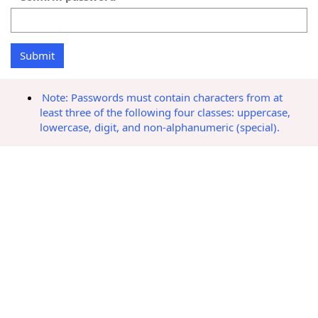
Note: Passwords must contain characters from at
least three of the following four classes: uppercase,
lowercase, digit, and non-alphanumeric (special).